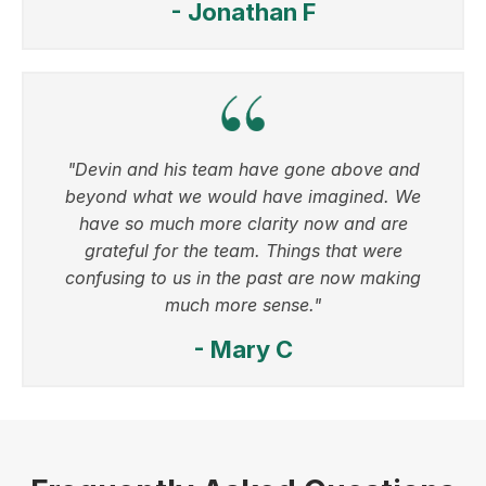
- Jonathan F
"Devin and his team have gone above and
beyond what we would have imagined. We
have so much more clarity now and are
grateful for the team. Things that were
confusing to us in the past are now making
much more sense."
- Mary C