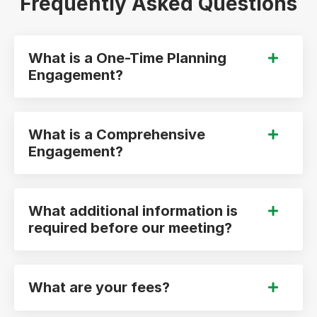
Frequently Asked Questions
What is a One-Time Planning
Engagement?
What is a Comprehensive
Engagement?
What additional information is
required before our meeting?
What are your fees?