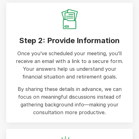
Step 2: Provide Information
Once you’ve scheduled your meeting, you’ll
receive an email with a link to a secure form.
Your answers help us understand your
financial situation and retirement goals.
By sharing these details in advance, we can
focus on meaningful discussions instead of
gathering background info—making your
consultation more productive.