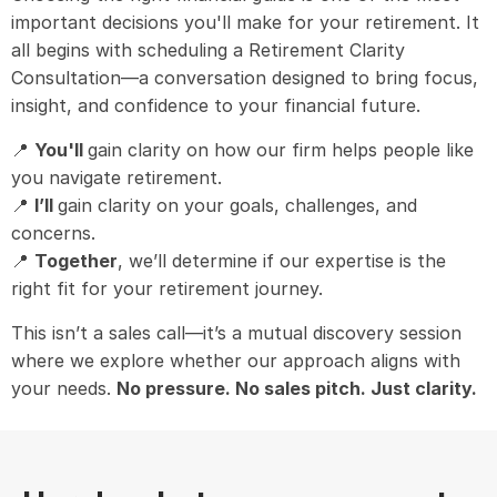
important decisions you'll make for your retirement. It
all begins with scheduling a Retirement Clarity
Consultation—a conversation designed to bring focus,
insight, and confidence to your financial future.
📍
You'll
gain clarity on how our firm helps people like
you navigate retirement.
📍
I’ll
gain clarity on your goals, challenges, and
concerns.
📍
Together
, we’ll determine if our expertise is the
right fit for your retirement journey.
This isn’t a sales call—it’s a mutual discovery session
where we explore whether our approach aligns with
your needs.
No pressure. No sales pitch. Just clarity.