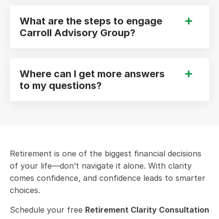
What are the steps to engage
Carroll Advisory Group?
Where can I get more answers
to my questions?
Retirement is one of the biggest financial decisions
of your life—don’t navigate it alone. With clarity
comes confidence, and confidence leads to smarter
choices.
Schedule your free
Retirement Clarity Consultation