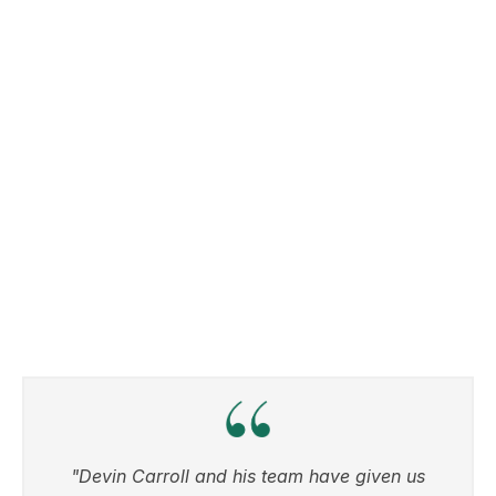
"Devin Carroll and his team have given us