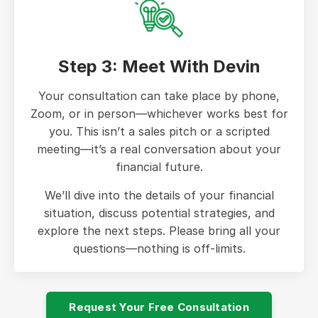
Step 3: Meet With Devin
Your consultation can take place by phone,
Zoom, or in person—whichever works best for
you. This isn’t a sales pitch or a scripted
meeting—it’s a real conversation about your
financial future.
We’ll dive into the details of your financial
situation, discuss potential strategies, and
explore the next steps. Please bring all your
questions—nothing is off-limits.
Request Your Free Consultation