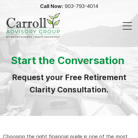
Call Now:
903-793-4014
Start the Conversation
Request your Free Retirement
Clarity Consultation.
Choosing the right financial guide is one of the most