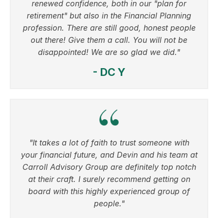
renewed confidence, both in our "plan for
retirement" but also in the Financial Planning
profession. There are still good, honest people
out there! Give them a call. You will not be
disappointed! We are so glad we did."
- DC Y
"It takes a lot of faith to trust someone with
your financial future, and Devin and his team at
Carroll Advisory Group are definitely top notch
at their craft. I surely recommend getting on
board with this highly experienced group of
people."