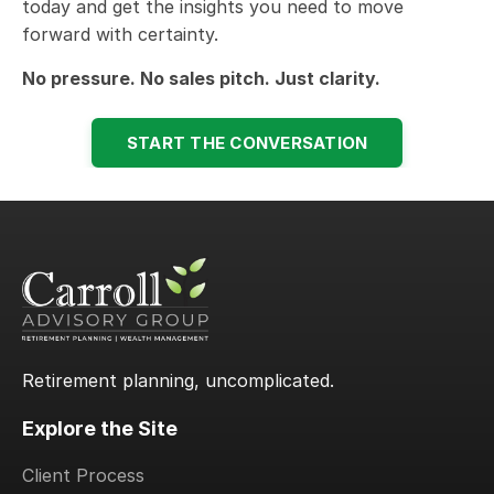
today and get the insights you need to move
forward with certainty.
No pressure. No sales pitch. Just clarity.
START THE CONVERSATION
Retirement planning, uncomplicated.
Explore the Site
Client Process