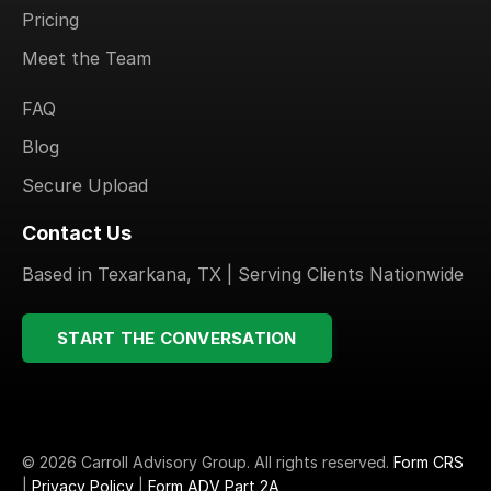
Pricing
Meet the Team
.
FAQ
Blog
Secure Upload
Contact Us
Based in Texarkana, TX | Serving Clients Nationwide
START THE CONVERSATION
© 2026 Carroll Advisory Group. All rights reserved.
Form CRS
|
Privacy Policy
|
Form ADV Part 2A