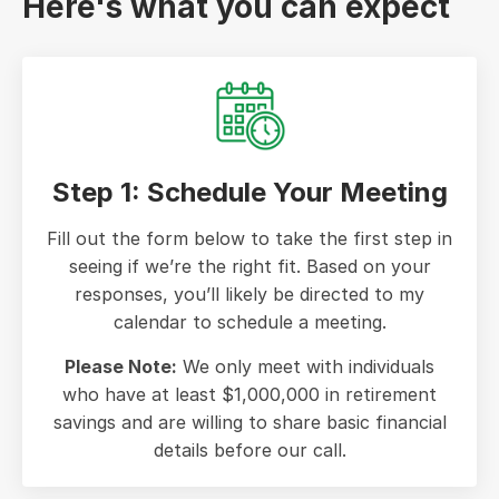
Here's what you can expect
Step 1: Schedule Your Meeting
Fill out the form below to take the first step in
seeing if we’re the right fit. Based on your
responses, you’ll likely be directed to my
calendar to schedule a meeting.
Please Note:
We only meet with individuals
who have at least $1,000,000 in retirement
savings and are willing to share basic financial
details before our call.