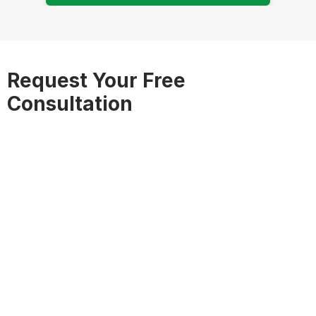
Request Your Free
Consultation